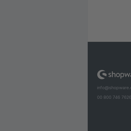
info@shopware
00 800 746 7626