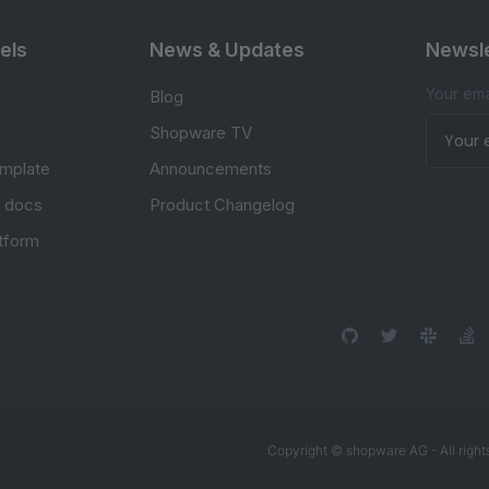
els
News & Updates
Newsle
Your ema
Blog
Shopware TV
mplate
Announcements
e docs
Product Changelog
atform
Copyright © shopware AG - All right