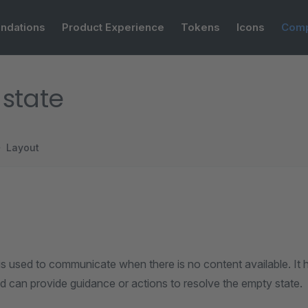
ndations
Product Experience
Tokens
Icons
Comp
state
Layout
s used to communicate when there is no content available. It h
d can provide guidance or actions to resolve the empty state.