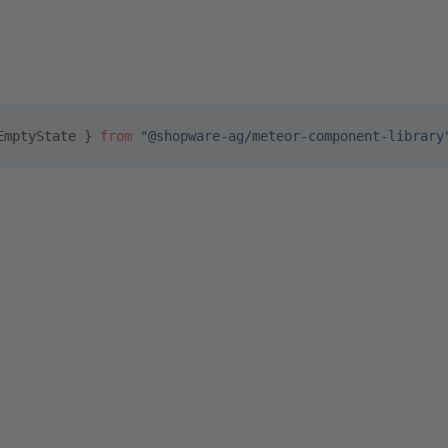
EmptyState } 
from
 "@shopware-ag/meteor-component-library