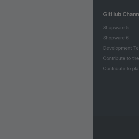
GitHub Chann
Shopware 5
Shopware 6
Development Te
Contribute to th
Contribute to pl