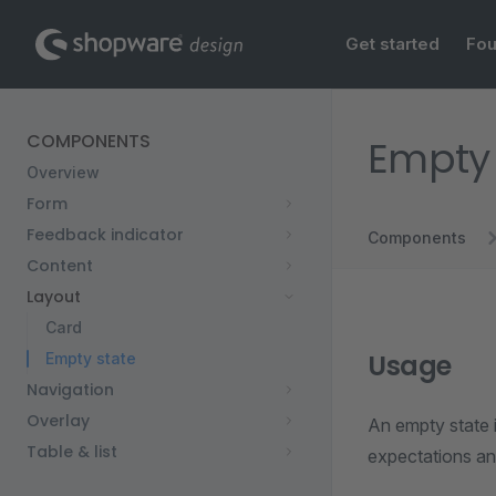
Main Navigation
Skip to content
Get started
Fou
Sidebar Navigation
COMPONENTS
Empty 
Overview
Form
Feedback indicator
Components
Content
Layout
Card
Usage
Empty state
Navigation
Overlay
An empty state i
Table & list
expectations an