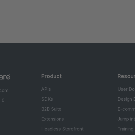
Product
Resou
APIs
User Do
.com
SDKs
Design 
 0
B2B Suite
E-comm
Extensions
Jump in
Headless Storefront
Training