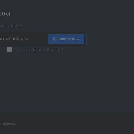
tter
il address
*
Agree to data protection
*
s reserved