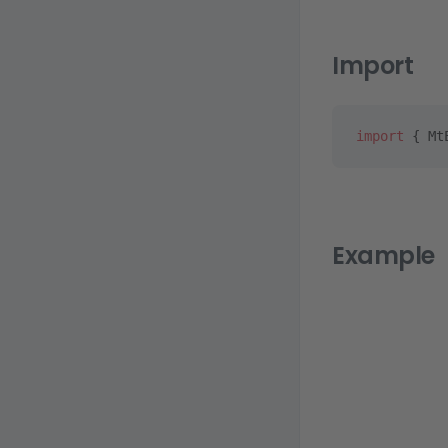
Import
import
 { Mt
Example