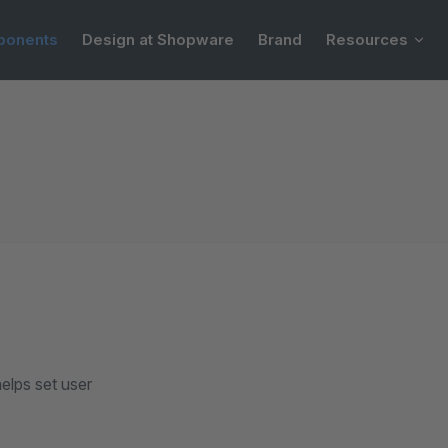
onents
Design at Shopware
Brand
Resources
elps set user