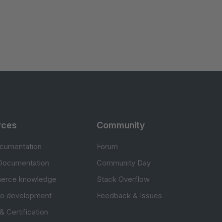
rces
Community
cumentation
Forum
Documentation
Community Day
erce knowledge
Stack Overflow
to development
Feedback & Issues
 & Certification